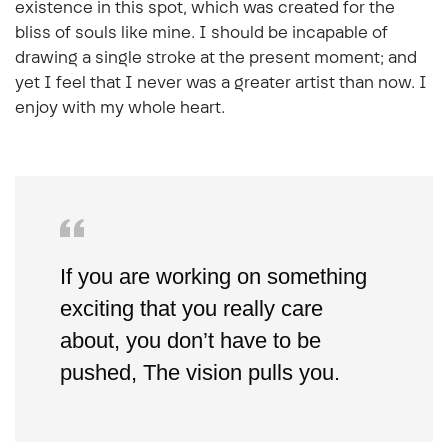
existence in this spot, which was created for the
bliss of souls like mine. I should be incapable of
drawing a single stroke at the present moment; and
yet I feel that I never was a greater artist than now. I
enjoy with my whole heart.
If you are working on something
exciting that you really care
about, you don’t have to be
pushed, The vision pulls you.