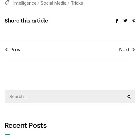
Intelligence
Social Media
Tricks
Share this article
Prev
Next
Recent Posts