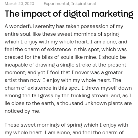
March 20, 2020
Experimental
,
Inspirational
The impact of digital marketing
A wonderful serenity has taken possession of my
entire soul, like these sweet mornings of spring
which I enjoy with my whole heart. I am alone, and
feel the charm of existence in this spot, which was
created for the bliss of souls like mine. I should be
incapable of drawing a single stroke at the present
moment; and yet I feel that I never was a greater
artist than now. I enjoy with my whole heart. The
charm of existence in this spot. I throw myself down
among the tall grass by the trickling stream; and, as I
lie close to the earth, a thousand unknown plants are
noticed by me.
These sweet mornings of spring which I enjoy with
my whole heart. I am alone, and feel the charm of