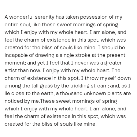
A wonderful serenity has taken possession of my
entire soul, like these sweet mornings of spring
which I enjoy with my whole heart. I am alone, and
feel the charm of existence in this spot, which was
created for the bliss of souls like mine. I should be
incapable of drawing a single stroke at the present
moment; and yet I feel that I never was a greater
artist than now. I enjoy with my whole heart. The
charm of existence in this spot. I throw myself down
among the tall grass by the trickling stream; and, as I
lie close to the earth, a thousand unknown plants are
noticed by me.These sweet mornings of spring
which I enjoy with my whole heart. I am alone, and
feel the charm of existence in this spot, which was
created for the bliss of souls like mine.