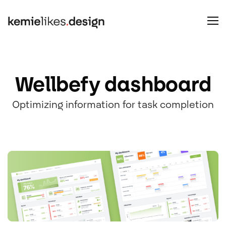
Wellbefy dashboard
Optimizing information for task completion