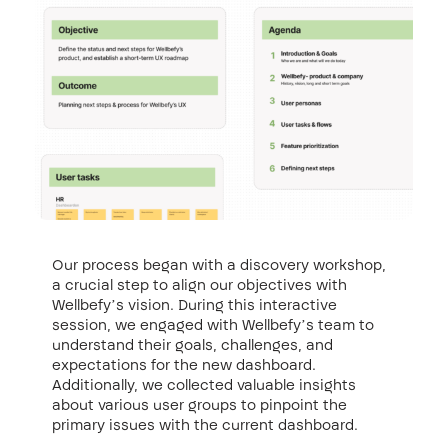
Our process began with a discovery workshop,
a crucial step to align our objectives with
Wellbefy’s vision. During this interactive
session, we engaged with Wellbefy’s team to
understand their goals, challenges, and
expectations for the new dashboard.
Additionally, we collected valuable insights
about various user groups to pinpoint the
primary issues with the current dashboard.