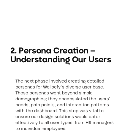
2. Persona Creation –
Understanding Our Users
The next phase involved creating detailed
personas for Wellbefy’s diverse user base.
These personas went beyond simple
demographics; they encapsulated the users’
needs, pain points, and interaction patterns
with the dashboard. This step was vital to
ensure our design solutions would cater
effectively to all user types, from HR managers
to individual employees.