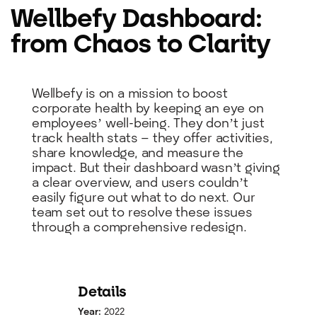
Wellbefy Dashboard:
from Chaos to Clarity
Wellbefy is on a mission to boost
corporate health by keeping an eye on
employees’ well-being. They don’t just
track health stats – they offer activities,
share knowledge, and measure the
impact. But their dashboard wasn’t giving
a clear overview, and users couldn’t
easily figure out what to do next. Our
team set out to resolve these issues
through a comprehensive redesign.
Details
Year:
2022