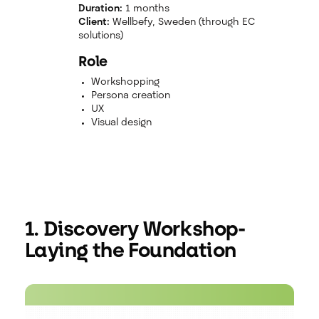
Duration:
1 months
Client:
Wellbefy, Sweden (through EC
solutions)
Role
Workshopping
Persona creation
UX
Visual design
1. Discovery Workshop-
Laying the Foundation