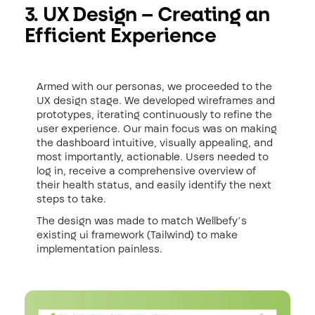
3. UX Design – Creating an
Efficient Experience
Armed with our personas, we proceeded to the
UX design stage. We developed wireframes and
prototypes, iterating continuously to refine the
user experience. Our main focus was on making
the dashboard intuitive, visually appealing, and
most importantly, actionable. Users needed to
log in, receive a comprehensive overview of
their health status, and easily identify the next
steps to take.
The design was made to match Wellbefy’s
existing ui framework (Tailwind) to make
implementation painless.